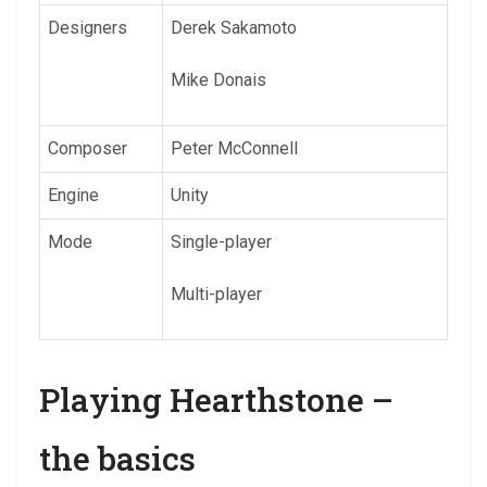
Designers
Derek Sakamoto
Mike Donais
Composer
Peter McConnell
Engine
Unity
Mode
Single-player
Multi-player
Playing Hearthstone –
the basics