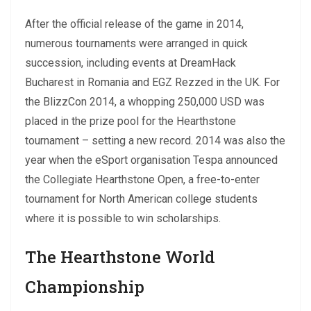
After the official release of the game in 2014,
numerous tournaments were arranged in quick
succession, including events at DreamHack
Bucharest in Romania and EGZ Rezzed in the UK. For
the BlizzCon 2014, a whopping 250,000 USD was
placed in the prize pool for the Hearthstone
tournament – setting a new record. 2014 was also the
year when the eSport organisation Tespa announced
the Collegiate Hearthstone Open, a free-to-enter
tournament for North American college students
where it is possible to win scholarships.
The Hearthstone World
Championship