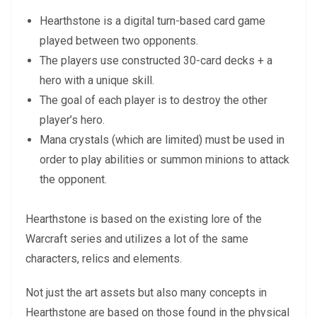
Hearthstone is a digital turn-based card game
played between two opponents.
The players use constructed 30-card decks + a
hero with a unique skill.
The goal of each player is to destroy the other
player’s hero.
Mana crystals (which are limited) must be used in
order to play abilities or summon minions to attack
the opponent.
Hearthstone is based on the existing lore of the
Warcraft series and utilizes a lot of the same
characters, relics and elements.
Not just the art assets but also many concepts in
Hearthstone are based on those found in the physical