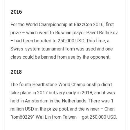
2016
For the World Championship at BlizzCon 2016, first
prize – which went to Russian player Pavel Beltiukov
– had been boosted to 250,000 USD. This time, a
Swiss-system tournament form was used and one
class could be banned from use by the opponent.
2018
The fourth Hearthstone World Championship didn’t
take place in 2017 but very early in 2018, and it was
held in Amsterdam in the Netherlands. There was 1
million USD in the prize pool, and the winner – Chen
“tom60229” Wei Lin from Taiwan – got 250,000 USD.