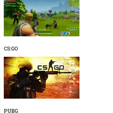
CS:GO
PUBG