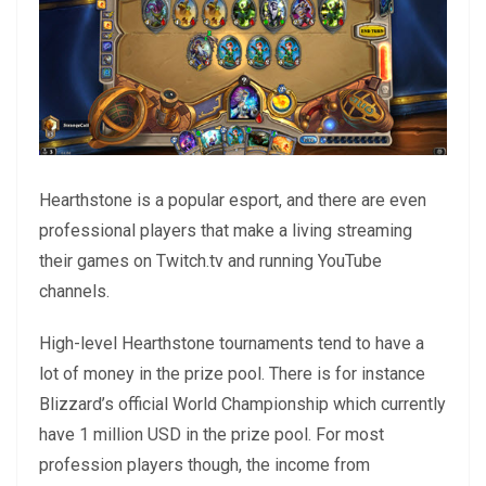
Hearthstone is a popular esport, and there are even
professional players that make a living streaming
their games on Twitch.tv and running YouTube
channels.
High-level Hearthstone tournaments tend to have a
lot of money in the prize pool. There is for instance
Blizzard’s official World Championship which currently
have 1 million USD in the prize pool. For most
profession players though, the income from