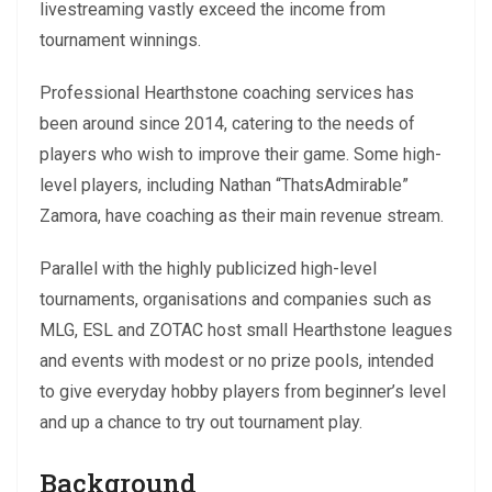
livestreaming vastly exceed the income from
tournament winnings.
Professional Hearthstone coaching services has
been around since 2014, catering to the needs of
players who wish to improve their game. Some high-
level players, including Nathan “ThatsAdmirable”
Zamora, have coaching as their main revenue stream.
Parallel with the highly publicized high-level
tournaments, organisations and companies such as
MLG, ESL and ZOTAC host small Hearthstone leagues
and events with modest or no prize pools, intended
to give everyday hobby players from beginner’s level
and up a chance to try out tournament play.
Background