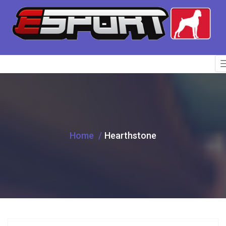
Home
Hearthstone