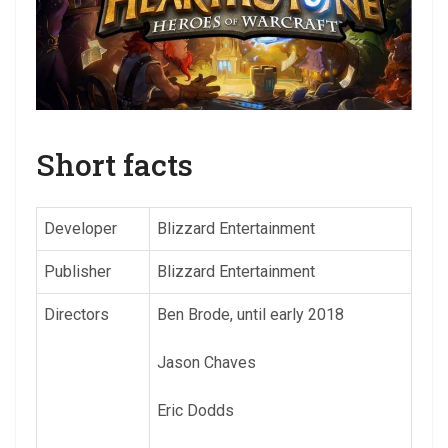
Short facts
Developer
Blizzard Entertainment
Publisher
Blizzard Entertainment
Directors
Ben Brode, until early 2018
Jason Chaves
Eric Dodds