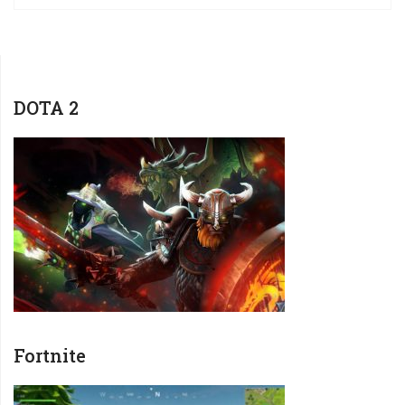
DOTA 2
Fortnite