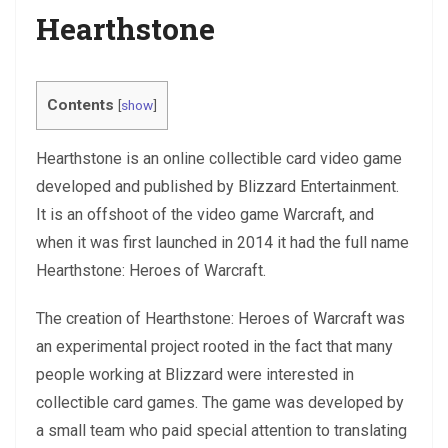
Hearthstone
Contents
[
show
]
Hearthstone is an online collectible card video game
developed and published by Blizzard Entertainment.
It is an offshoot of the video game Warcraft, and
when it was first launched in 2014 it had the full name
Hearthstone: Heroes of Warcraft.
The creation of Hearthstone: Heroes of Warcraft was
an experimental project rooted in the fact that many
people working at Blizzard were interested in
collectible card games. The game was developed by
a small team who paid special attention to translating