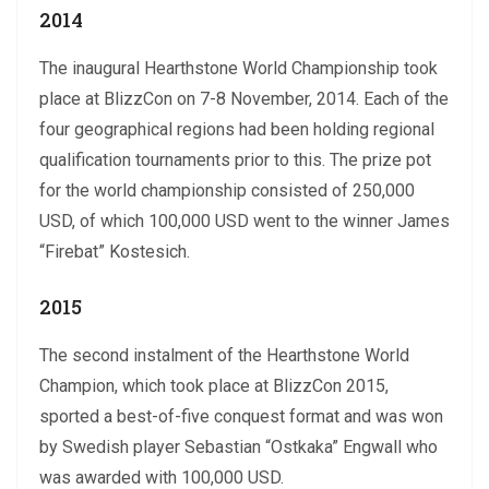
2014
The inaugural Hearthstone World Championship took
place at BlizzCon on 7-8 November, 2014. Each of the
four geographical regions had been holding regional
qualification tournaments prior to this. The prize pot
for the world championship consisted of 250,000
USD, of which 100,000 USD went to the winner James
“Firebat” Kostesich.
2015
The second instalment of the Hearthstone World
Champion, which took place at BlizzCon 2015,
sported a best-of-five conquest format and was won
by Swedish player Sebastian “Ostkaka” Engwall who
was awarded with 100,000 USD.