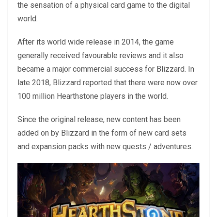
the sensation of a physical card game to the digital
world.
After its world wide release in 2014, the game
generally received favourable reviews and it also
became a major commercial success for Blizzard. In
late 2018, Blizzard reported that there were now over
100 million Hearthstone players in the world.
Since the original release, new content has been
added on by Blizzard in the form of new card sets
and expansion packs with new quests / adventures.