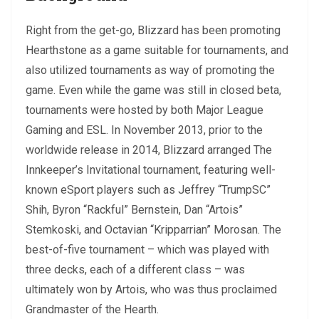
Right from the get-go, Blizzard has been promoting
Hearthstone as a game suitable for tournaments, and
also utilized tournaments as way of promoting the
game. Even while the game was still in closed beta,
tournaments were hosted by both Major League
Gaming and ESL. In November 2013, prior to the
worldwide release in 2014, Blizzard arranged The
Innkeeper’s Invitational tournament, featuring well-
known eSport players such as Jeffrey “TrumpSC”
Shih, Byron “Rackful” Bernstein, Dan “Artois”
Stemkoski, and Octavian “Kripparrian” Morosan. The
best-of-five tournament – which was played with
three decks, each of a different class – was
ultimately won by Artois, who was thus proclaimed
Grandmaster of the Hearth.