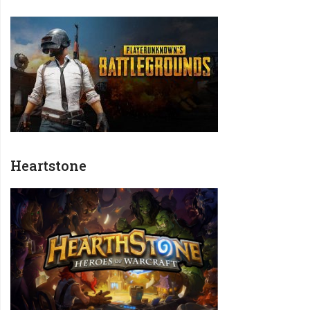
Heartstone