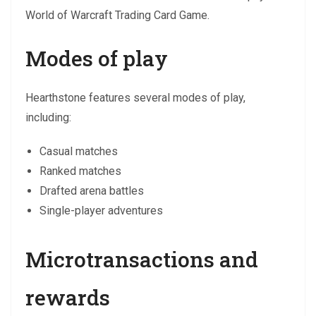
World of Warcraft Trading Card Game.
Modes of play
Hearthstone features several modes of play,
including:
Casual matches
Ranked matches
Drafted arena battles
Single-player adventures
Microtransactions and
rewards