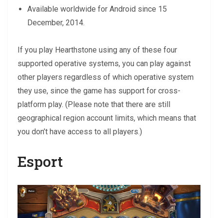
Available worldwide for Android since 15
December, 2014.
If you play Hearthstone using any of these four
supported operative systems, you can play against
other players regardless of which operative system
they use, since the game has support for cross-
platform play. (Please note that there are still
geographical region account limits, which means that
you don’t have access to all players.)
Esport