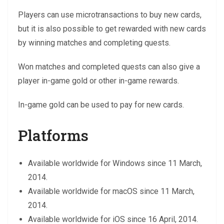
Players can use microtransactions to buy new cards,
but it is also possible to get rewarded with new cards
by winning matches and completing quests.
Won matches and completed quests can also give a
player in-game gold or other in-game rewards.
In-game gold can be used to pay for new cards.
Platforms
Available worldwide for Windows since 11 March,
2014.
Available worldwide for macOS since 11 March,
2014.
Available worldwide for iOS since 16 April, 2014.